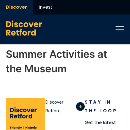
Discover
Invest
Summer Activities at
the Museum
STAY IN
Discover
THE LOOP
Retford
Get the latest