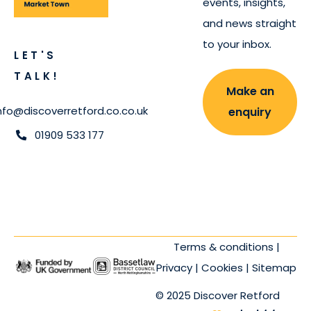
events, insights,
and news straight
to your inbox.
LET'S
TALK!
Make an
nfo@discoverretford.co.co.uk
enquiry
01909 533 177
Terms & conditions
|
Privacy
|
Cookies
|
Sitemap
© 2025 Discover Retford