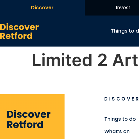
Discover
Invest
Things to 
Limited 2 Art
DISCOVE
Things to do
What’s on