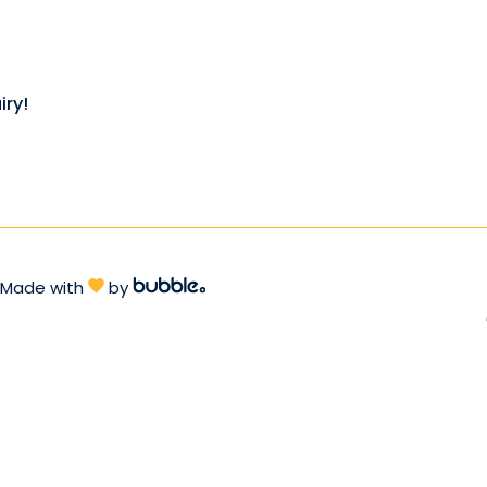
iry!
Made with
by