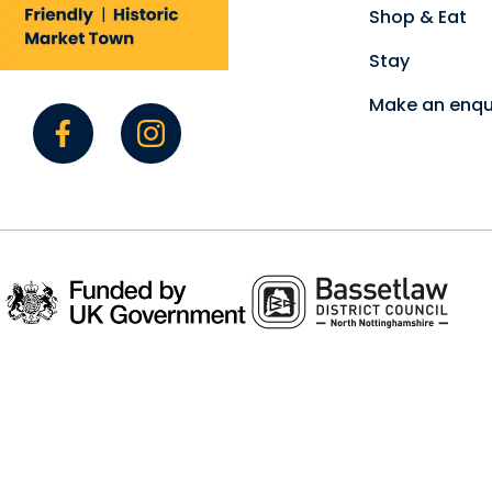
Shop & Eat
Stay
Make an enqu