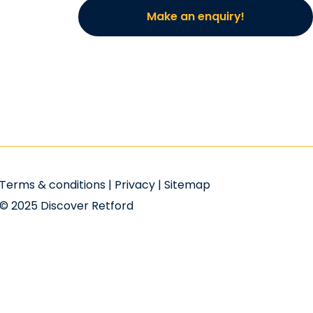
Make an enquiry!
Terms & conditions
|
Privacy
|
Sitemap
© 2025 Discover Retford