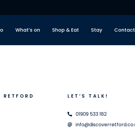
do
What’s on
Shop & Eat
Stay
Contact
R RETFORD
LET’S TALK!
01909 533 182
info@discoverretford.co.