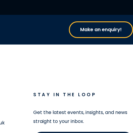
Make an enquiry!
STAY IN THE LOOP
Get the latest events, insights, and news
straight to your inbox.
uk